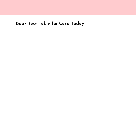
Book Your Table for Casa Today!