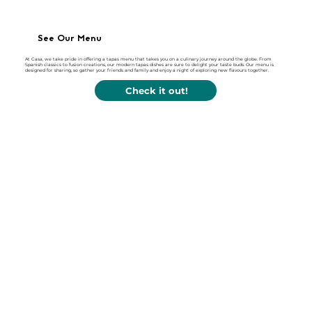
See Our Menu
At Casa, we take pride in offering a tapas menu that takes you on a culinary journey around the globe. From
Spanish classics to fusion creations, our modern tapas dishes are sure to delight your taste buds. Our menu is
designed for sharing, so gather your friends and family and enjoy a night of exploring new flavours together.
Check it out!