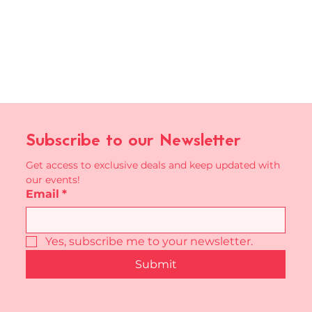
Subscribe to our Newsletter
Get access to exclusive deals and keep updated with 
our events!
Email
*
Yes, subscribe me to your newsletter.
Submit