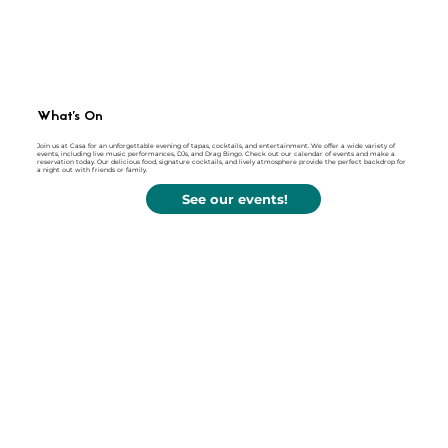
What's On
Join us at Casa for an unforgettable evening of tapas, cocktails, and entertainment. We offer a wide variety of
events, including live music performances, DJs, and Drag Bingo. Check out our calendar of events and make a
reservation today. Our delicious food, signature cocktails, and lively atmosphere provide the perfect backdrop for
a night out with friends or family.
See our events!