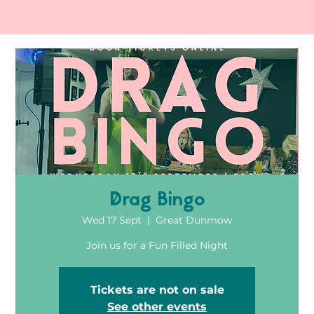
Drag Bingo
Wed 17 Sept
  |  
Great Dunmow
Join us for a Fun Filled Night
Tickets are not on sale
See other events