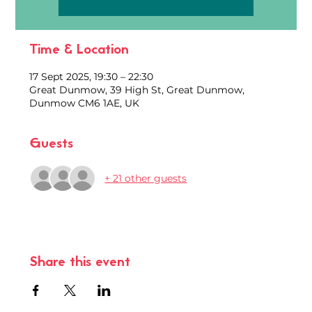
Time & Location
17 Sept 2025, 19:30 – 22:30
Great Dunmow, 39 High St, Great Dunmow,
Dunmow CM6 1AE, UK
Guests
+ 21 other guests
Share this event