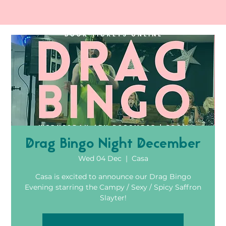
Drag Bingo Night December
Wed 04 Dec
  |  
Casa
Casa is excited to announce our Drag Bingo
Evening starring the Campy / Sexy / Spicy Saffron
Slayter!