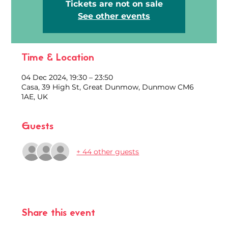
Tickets are not on sale
See other events
Time & Location
04 Dec 2024, 19:30 – 23:50
Casa, 39 High St, Great Dunmow, Dunmow CM6
1AE, UK
Guests
+ 44 other guests
Share this event