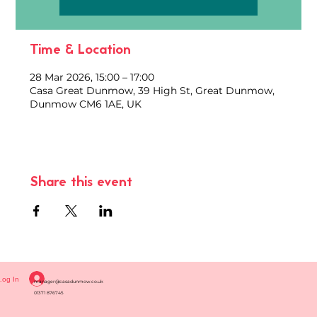
Time & Location
28 Mar 2026, 15:00 – 17:00
Casa Great Dunmow, 39 High St, Great Dunmow,
Dunmow CM6 1AE, UK
Share this event
Log In
manager@casadunmow.co.uk
01371 876745