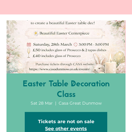
Easter Table Decoration
Class
Sat 28 Mar
  |  
Casa Great Dunmow
Tickets are not on sale
See other events