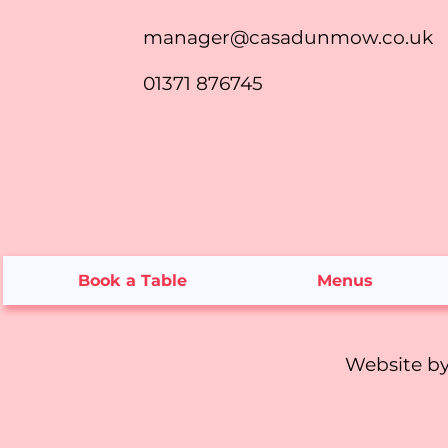
manager@casadunmow.co.uk
01371 876745
Book a Table
Menus
Website b