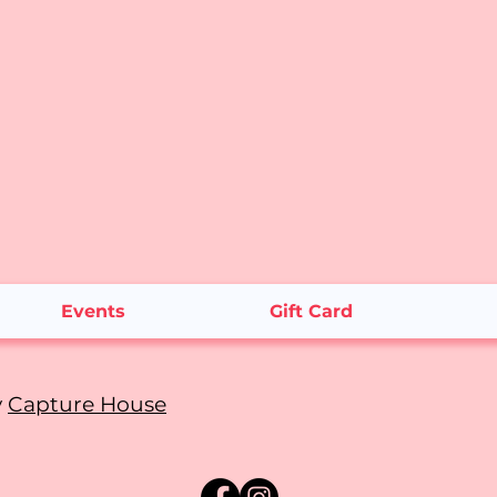
Events
Gift Card
y
Capture House