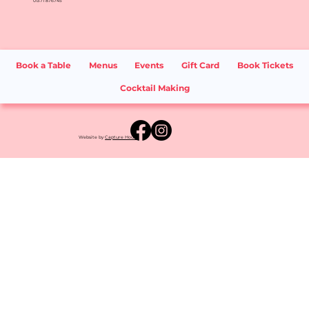
01371 876745
Book a Table
Menus
Events
Gift Card
Book Tickets
Cocktail Making
Website by
Capture House