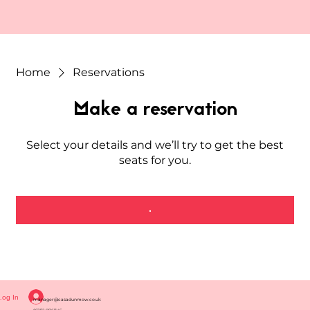
Home
Reservations
Make a reservation
Select your details and we’ll try to get the best
seats for you.
Log In
manager@casadunmow.co.uk